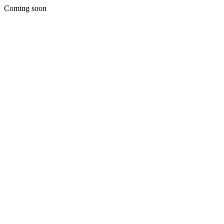
Coming soon